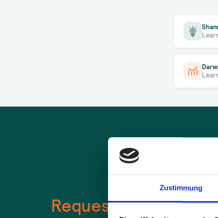
Shan
Lear
Darw
Lear
Zustimmung
Request a
free
use c