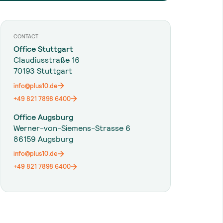
CONTACT
Office Stuttgart
Claudiusstraße 16
70193 Stuttgart
info@plus10.de
+49 821 7898 6400
Office Augsburg
Werner-von-Siemens-Strasse 6
86159 Augsburg
info@plus10.de
+49 821 7898 6400