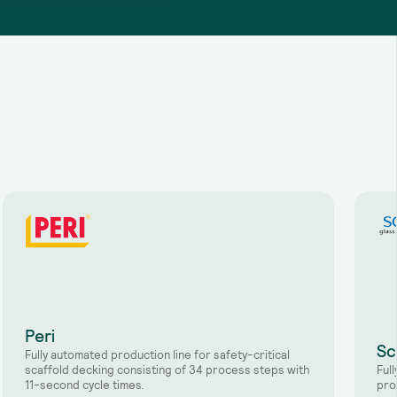
Peri
Sc
Fully automated production line for safety-critical
scaffold decking consisting of 34 process steps with
Ful
11-second cycle times.
pro