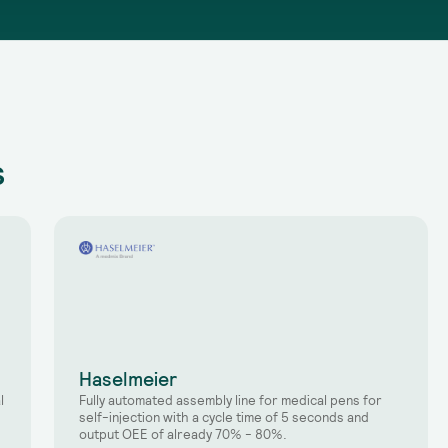
s
Haselmeier
l
Fully automated assembly line for medical pens for
self-injection with a cycle time of 5 seconds and
output OEE of already 70% - 80%.