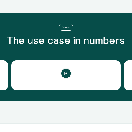
Scope
The use case in numbers