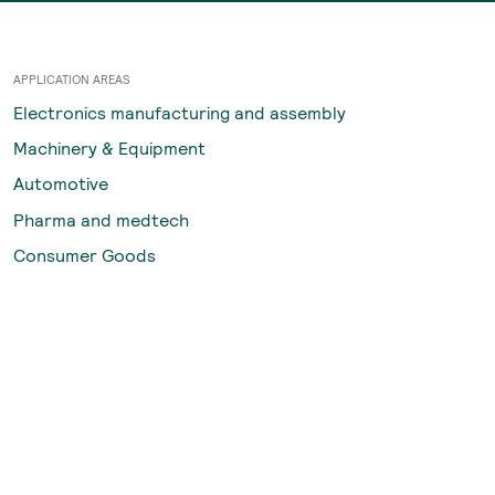
APPLICATION AREAS
Electronics manufacturing and assembly
Machinery & Equipment
Automotive
Pharma and medtech
Consumer Goods