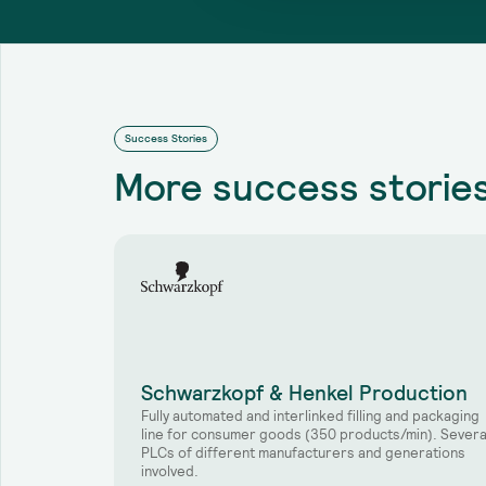
Success Stories
More
success storie
Schwarzkopf & Henkel Production
Fully automated and interlinked filling and packaging
line for consumer goods (350 products/min). Severa
PLCs of different manufacturers and generations
involved.