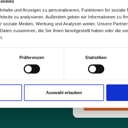
Cookies
nhalte und Anzeigen zu personalisieren, Funktionen für soziale
E-mail address*
Website zu analysieren. Außerdem geben wir Informationen zu I
r soziale Medien, Werbung und Analysen weiter. Unsere Partner
 Daten zusammen, die Sie ihnen bereitgestellt haben oder die s
Message*
n.
Präferenzen
Statistiken
By sending the request y
you by e-mail.
Auswahl erlauben