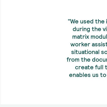
"We used the 
during the v
matrix modul
worker assis
situational s
from the docum
create full
enables us to