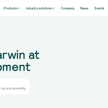
Products
Industry solutions
Company
News
Events
rwin at
ipment
ring and assembly