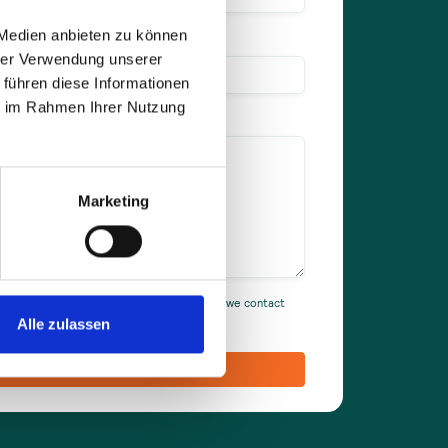
 Medien anbieten zu können
hrer Verwendung unserer
 führen diese Informationen
ie im Rahmen Ihrer Nutzung
Marketing
ou accept our privacy policy and agree that we contact
Alle zulassen