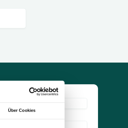
Über Cookies