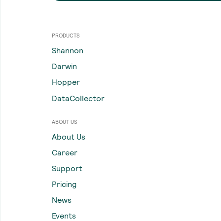
PRODUCTS
Shannon
Darwin
Hopper
DataCollector
ABOUT US
About Us
Career
Support
Pricing
News
Events