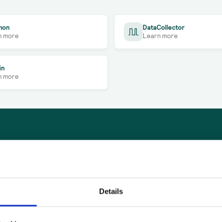
non
DataCollector
n more
Learn more
in
n more
Company*
Details
ase
Full name*