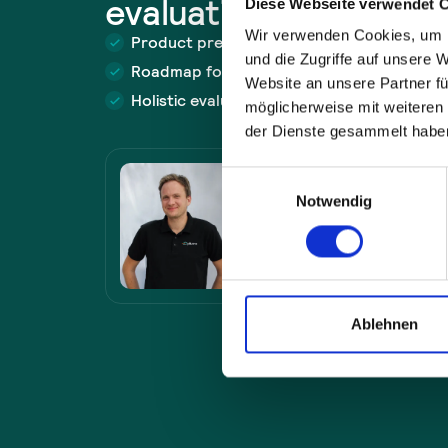
evaluation now.
Diese Webseite verwendet 
Wir verwenden Cookies, um I
Product presentation with demo
und die Zugriffe auf unsere 
Roadmap for problem solving
Website an unsere Partner fü
Holistic evaluation of the approach
möglicherweise mit weiteren
der Dienste gesammelt habe
Felix Müller
Einwilligungsauswahl
Sales
Notwendig
sales@plus10.de
+49 821 7898 6400
Ablehnen