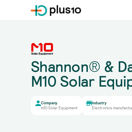
Shannon® & Da
M10 Solar Equ
Company
Industry
m10 Solar Equipment
Electronics manufactu