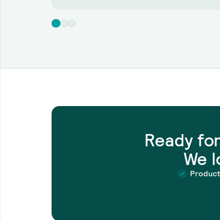
Ready fo
We l
Produc