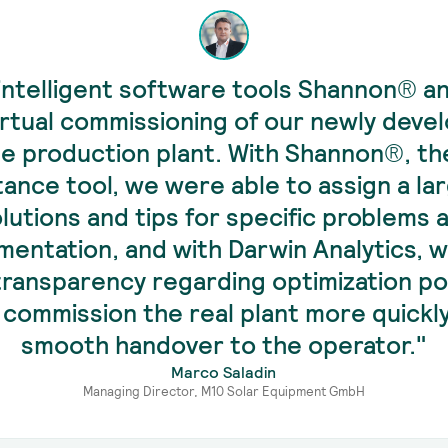
intelligent software tools Shannon® a
irtual commissioning of our newly deve
e production plant. With Shannon®, th
tance tool, we were able to assign a la
olutions and tips for specific problems 
entation, and with Darwin Analytics, 
 transparency regarding optimization pot
 commission the real plant more quickl
smooth handover to the operator."
Marco Saladin
Managing Director, M10 Solar Equipment GmbH