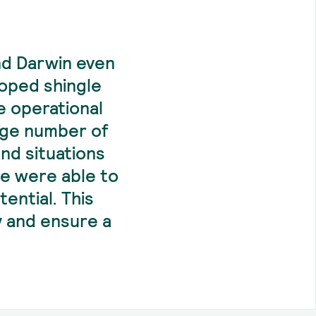
nd Darwin even
loped shingle
e operational
rge number of
and situations
we were able to
ential. This
y and ensure a