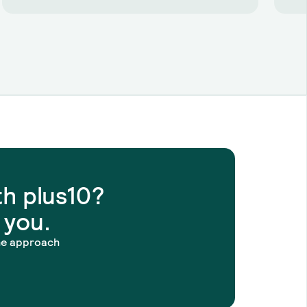
h plus10?
 you.
he approach