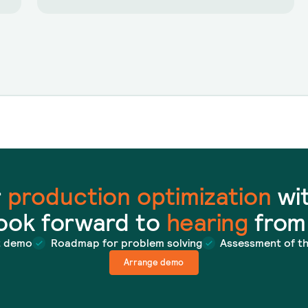
r
production optimization
wit
ook forward to
hearing
from
t demo
Roadmap for problem solving
Assessment of t
Arrange demo