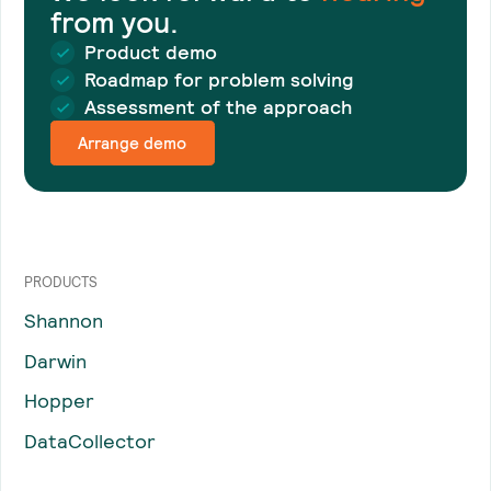
from you.
Product demo
Roadmap for problem solving
Assessment of the approach
Arrange demo
PRODUCTS
Shannon
Darwin
Hopper
DataCollector