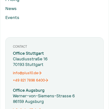
News
Events
CONTACT
Office Stuttgart
Claudiusstraße 16
70193 Stuttgart
info@plus10.de
+49 821 7898 6400
Office Augsburg
Werner-von-Siemens-Strasse 6
86159 Augsburg