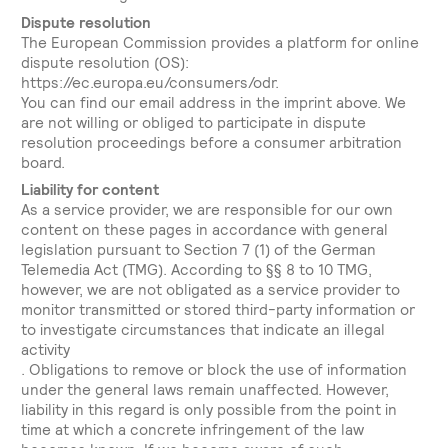
Dispute resolution
The European Commission provides a platform for online
dispute resolution (OS):
https://ec.europa.eu/consumers/odr.
You can find our email address in the imprint above. We
are not willing or obliged to participate in dispute
resolution proceedings before a consumer arbitration
board.
Liability for content
As a service provider, we are responsible for our own
content on these pages in accordance with general
legislation pursuant to Section 7 (1) of the German
Telemedia Act (TMG). According to §§ 8 to 10 TMG,
however, we are not obligated as a service provider to
monitor transmitted or stored third-party information or
to investigate circumstances that indicate an illegal
activity
. Obligations to remove or block the use of information
under the general laws remain unaffected. However,
liability in this regard is only possible from the point in
time at which a concrete infringement of the law