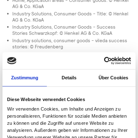
Home, Application areas - Consumer goods: © Henkel
AG & Co. KGaA
Industry Solutions, Consumer Goods - Title: © Henkel
AG & Co. KGaA
Industry Solutions, Consumer Goods - Success
Stories Schwarzkopf: © Henkel AG & Co. KGaA
Industry solutions, consumer goods - vileda success
stories: © Freudenberg
Industry solutions, consumer goods - software
solutions - perfectly adapted for your FMCG
production: © Waldemar Brandt/Unsplash,
unsplash.com
Zustimmung
Details
Über Cookies
Industry solutions, Automotive - ebm pabst success
stories: © ebm-papst St. Georgen GmbH &Co. KG
Industry Solutions, Automotive - Success Stories
Freudenberg filtration: © Freudenberg
Diese Webseite verwendet Cookies
Industry Solutions, Automotive - Software solutions -
Wir verwenden Cookies, um Inhalte und Anzeigen zu
made for your industry: © Carlos Aranda/Unsplash,
personalisieren, Funktionen für soziale Medien anbieten
unsplash.com
zu können und die Zugriffe auf unsere Website zu
Industry Solutions, Pharma and Medical Technology -
analysieren. Außerdem geben wir Informationen zu Ihrer
Title: © Gerresheimer AG
Verwendung unserer Website an unsere Partner für