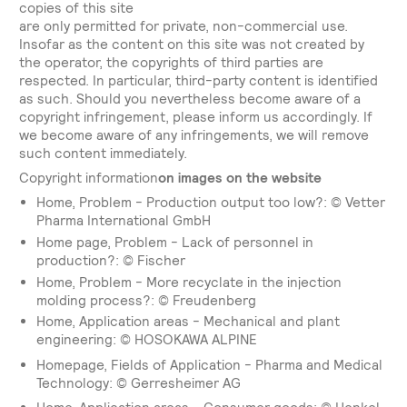
copies of this site
are only permitted for private, non-commercial use.
Insofar as the content on this site was not created by
the operator, the copyrights of third parties are
respected. In particular, third-party content is identified
as such. Should you nevertheless become aware of a
copyright infringement, please inform us accordingly. If
we become aware of any infringements, we will remove
such content immediately.
‍Copyright information
on images on the website
Home, Problem - Production output too low?: © Vetter
Pharma International GmbH
Home page, Problem - Lack of personnel in
production?: © Fischer
Home, Problem - More recyclate in the injection
molding process?: © Freudenberg
Home, Application areas - Mechanical and plant
engineering: © HOSOKAWA ALPINE
Homepage, Fields of Application - Pharma and Medical
Technology: © Gerresheimer AG