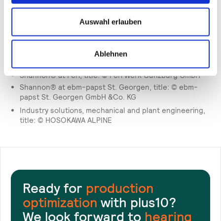
KG
Darwin, Darwin solves these production problems: ©
Auswahl erlauben
Freudenberg
Shannon® at Schott Schweiz AG, title: © SCHOTT AG
Darwin at Schwarzkopf, title: © Henkel AG & Co. KGaA
Ablehnen
Darwin at Haselmeier, title: © Haselmeier GmbH
Shannon® at Peri, title: © Peri Werk Günzburg GmbH
Shannon® at ebm-papst St. Georgen, title: © ebm-
papst St. Georgen GmbH &Co. KG
Industry solutions, mechanical and plant engineering,
title: © HOSOKAWA ALPINE
Ready for
production
optimization
with plus10?
We look forward to
hearing