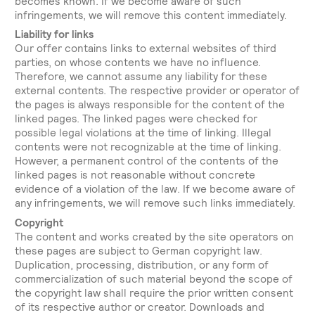
becomes known. If we become aware of such
infringements, we will remove this content immediately.
Liability for links
Our offer contains links to external websites of third
parties, on whose contents we have no influence.
Therefore, we cannot assume any liability for these
external contents. The respective provider or operator of
the pages is always responsible for the content of the
linked pages. The linked pages were checked for
possible legal violations at the time of linking. Illegal
contents were not recognizable at the time of linking.
However, a permanent control of the contents of the
linked pages is not reasonable without concrete
evidence of a violation of the law. If we become aware of
any infringements, we will remove such links immediately.
Copyright
The content and works created by the site operators on
these pages are subject to German copyright law.
Duplication, processing, distribution, or any form of
commercialization of such material beyond the scope of
the copyright law shall require the prior written consent
of its respective author or creator. Downloads and