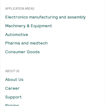
APPLICATION AREAS
Electronics manufacturing and assembly
Machinery & Equipment
Automotive
Pharma and medtech
Consumer Goods
ABOUT US
About Us
Career
Support
Pricing