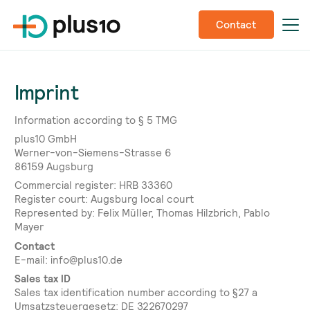
Contact
Imprint
Information according to § 5 TMG
plus10 GmbH
Werner-von-Siemens-Strasse 6
86159 Augsburg
Commercial register: HRB 33360
Register court: Augsburg local court
Represented by: Felix Müller, Thomas Hilzbrich, Pablo
Mayer
Contact
E-mail: info@plus10.de
Sales tax ID
Sales tax identification number according to §27 a
Umsatzsteuergesetz: DE 322670297