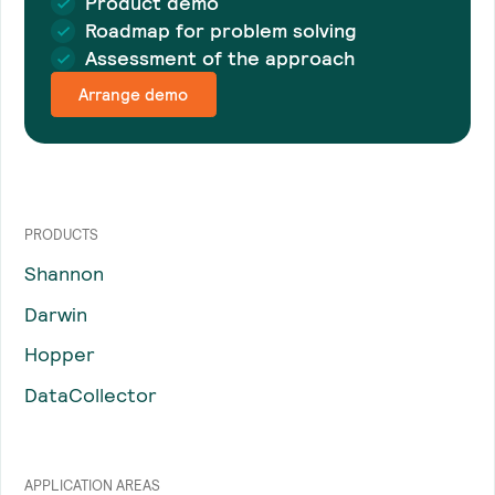
Product demo
Roadmap for problem solving
Assessment of the approach
Arrange demo
PRODUCTS
Shannon
Darwin
Hopper
DataCollector
APPLICATION AREAS