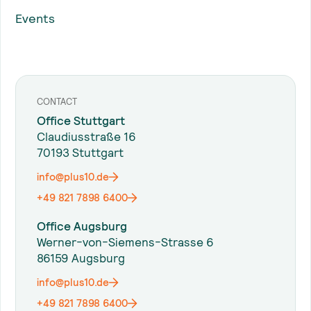
Events
CONTACT
Office Stuttgart
Claudiusstraße 16
70193 Stuttgart
info@plus10.de
+49 821 7898 6400
Office Augsburg
Werner-von-Siemens-Strasse 6
86159 Augsburg
info@plus10.de
+49 821 7898 6400