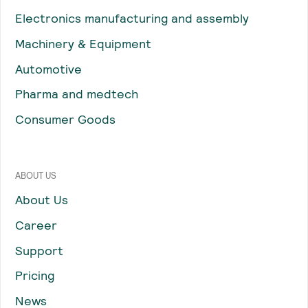
Electronics manufacturing and assembly
Machinery & Equipment
Automotive
Pharma and medtech
Consumer Goods
ABOUT US
About Us
Career
Support
Pricing
News