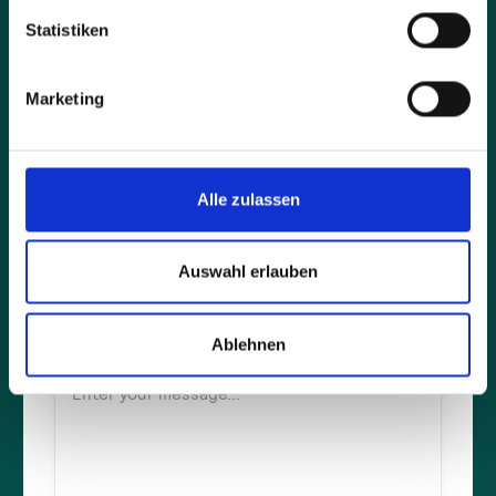
Statistiken
Company*
Marketing
Full name*
Alle zulassen
E-mail address*
Auswahl erlauben
Ablehnen
Message*