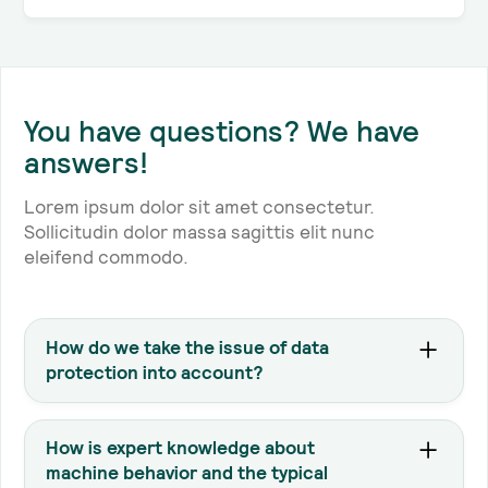
You have questions? We have
answers!
Lorem ipsum dolor sit amet consectetur.
Sollicitudin dolor massa sagittis elit nunc
eleifend commodo.
How do we take the issue of data
protection into account?
We only process the data that comes from your
machine, either locally at your site or on a cloud-
How is expert knowledge about
based infrastructure hosted in your application
machine behavior and the typical
that includes encrypted traffic. For more