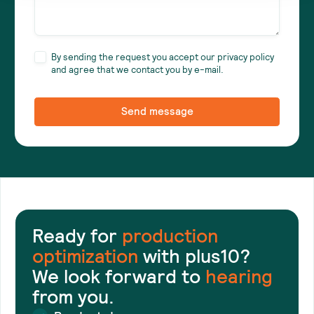
By sending the request you accept our privacy policy
and agree that we contact you by e-mail.
Ready for
production
optimization
with plus10?
We look forward to
hearing
from you.