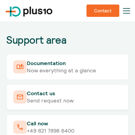
Contact
Support area
Documentation
Now everything at a glance
Contact us
Send request now
Call now
+49 821 7898 6400