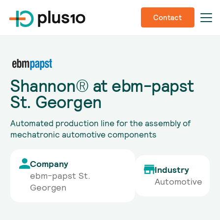
Contact
Shannon® at ebm-papst
St. Georgen
Automated production line for the assembly of
mechatronic automotive components
Company
Industry
ebm-papst St.
Automotive
Georgen