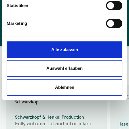
and agree that we contact you by e-mail.
Statistiken
Marketing
Alle zulassen
Success Stories
Auswahl erlauben
More
success stories
Ablehnen
Schwarzkopf & Henkel Production
Fully automated and interlinked
Hase