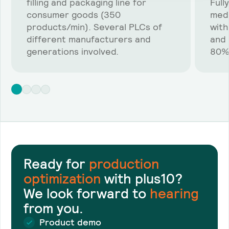
filling and packaging line for
Full
consumer goods (350
medi
products/min). Several PLCs of
with
different manufacturers and
and 
generations involved.
80%
Ready for
production
optimization
with plus10?
We look forward to
hearing
from you.
Product demo