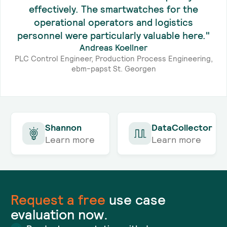
effectively. The smartwatches for the
operational operators and logistics
personnel were particularly valuable here."
Andreas Koellner
PLC Control Engineer, Production Process Engineering,
ebm-papst St. Georgen
Shannon
DataCollector
Learn more
Learn more
Request a
free
use case
evaluation now.