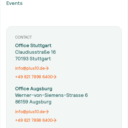
Events
CONTACT
Office Stuttgart
Claudiusstraße 16
70193 Stuttgart
info@plus10.de
+49 821 7898 6400
Office Augsburg
Werner-von-Siemens-Strasse 6
86159 Augsburg
info@plus10.de
+49 821 7898 6400