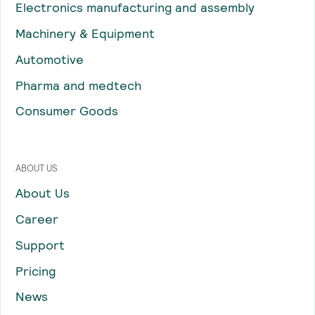
Electronics manufacturing and assembly
Machinery & Equipment
Automotive
Pharma and medtech
Consumer Goods
ABOUT US
About Us
Career
Support
Pricing
News