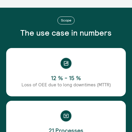
Scope
The use case in numbers
12 % - 15 %
Loss of OEE due to long downtimes (MTTR)
21 Processes