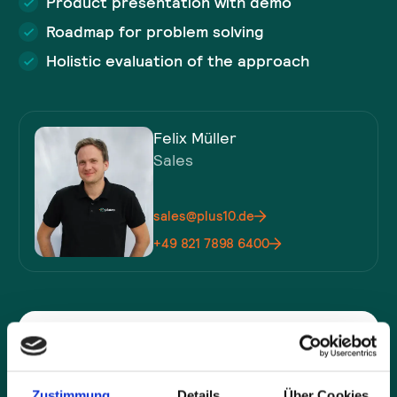
Product presentation with demo
Roadmap for problem solving
Holistic evaluation of the approach
Felix Müller
Sales
sales@plus10.de
+49 821 7898 6400
Company*
Zustimmung
Details
Über Cookies