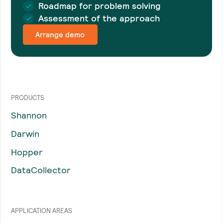
Roadmap for problem solving
Assessment of the approach
Arrange demo
PRODUCTS
Shannon
Darwin
Hopper
DataCollector
APPLICATION AREAS