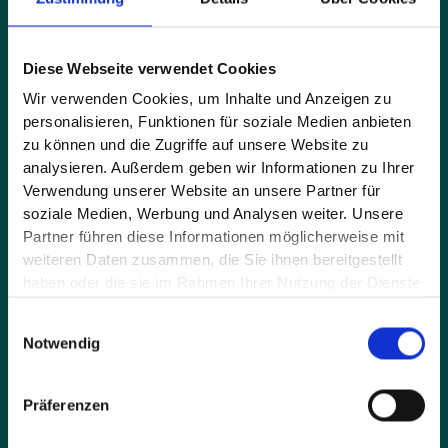
Full name*
Diese Webseite verwendet Cookies
Wir verwenden Cookies, um Inhalte und Anzeigen zu
personalisieren, Funktionen für soziale Medien anbieten
E-mail address*
zu können und die Zugriffe auf unsere Website zu
analysieren. Außerdem geben wir Informationen zu Ihrer
Verwendung unserer Website an unsere Partner für
soziale Medien, Werbung und Analysen weiter. Unsere
Message*
Partner führen diese Informationen möglicherweise mit
weiteren Daten zusammen, die Sie ihnen bereitgestellt
haben oder die sie im Rahmen Ihrer Nutzung der Dienste
gesammelt haben.
Einwilligungsauswahl
Notwendig
Präferenzen
By sending the request you accept our privacy policy