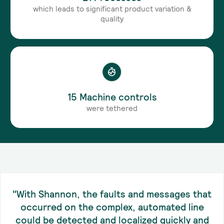
which leads to significant product variation &
quality
15 Machine controls
were tethered
"With Shannon, the faults and messages that
occurred on the complex, automated line
could be detected and localized quickly and