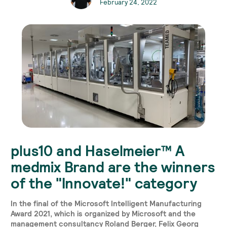
February 24, 2022
plus10 and Haselmeier™ A
medmix Brand are the winners
of the "Innovate!" category
In the final of the Microsoft Intelligent Manufacturing
Award 2021, which is organized by Microsoft and the
management consultancy Roland Berger, Felix Georg