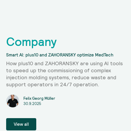
Company
Smart AI: plus10 and ZAHORANSKY optimize MedTech
How plus10 and ZAHORANSKY are using AI tools
to speed up the commissioning of complex
injection molding systems, reduce waste and
support operators in 24/7 operation.
Felix Georg Müller
30.9.2025
View all