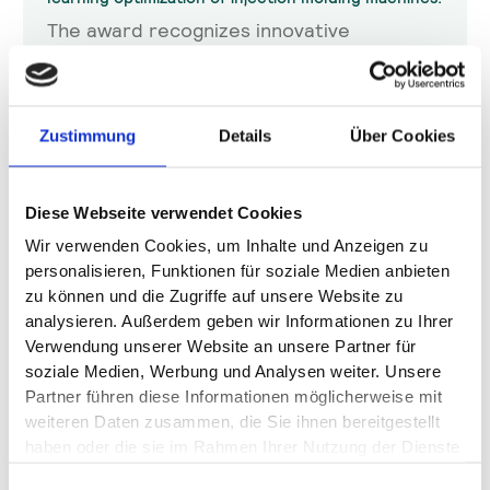
The award recognizes innovative
technologies that drive digital
transformation in industry. HOPPER
impressed with its data-based process
optimization, which reduces scrap and
Zustimmung
Details
Über Cookies
cycle times by up to 20%.
Katja Fettich
Diese Webseite verwendet Cookies
5.11.2025
Wir verwenden Cookies, um Inhalte und Anzeigen zu
personalisieren, Funktionen für soziale Medien anbieten
zu können und die Zugriffe auf unsere Website zu
analysieren. Außerdem geben wir Informationen zu Ihrer
Verwendung unserer Website an unsere Partner für
soziale Medien, Werbung und Analysen weiter. Unsere
Partner führen diese Informationen möglicherweise mit
weiteren Daten zusammen, die Sie ihnen bereitgestellt
haben oder die sie im Rahmen Ihrer Nutzung der Dienste
gesammelt haben.