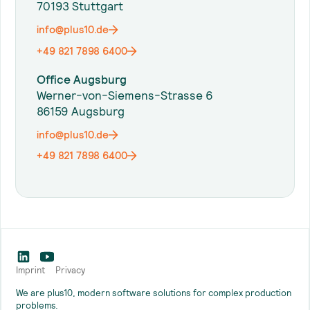
70193 Stuttgart
info@plus10.de
+49 821 7898 6400
Office Augsburg
Werner-von-Siemens-Strasse 6
86159 Augsburg
info@plus10.de
+49 821 7898 6400
Imprint
Privacy
We are plus10, modern software solutions for complex production
problems.