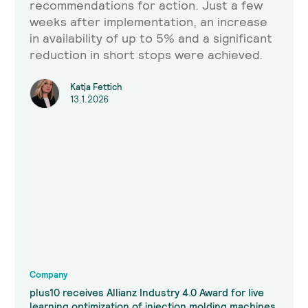
recommendations for action. Just a few
weeks after implementation, an increase
in availability of up to 5% and a significant
reduction in short stops were achieved.
Katja Fettich
13.1.2026
Company
plus10 receives Allianz Industry 4.0 Award for live
learning optimization of injection molding machines.