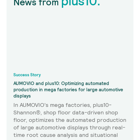
plus10.
News from
Success Story
AUMOVIO and plus10: Optimizing automated
production in mega factories for large automotive
displays
In AUMOVIO's mega factories, plus10-
Shannon®, shop floor data-driven shop
floor, optimizes the automated production
of large automotive displays through real-
time root cause analysis and situational