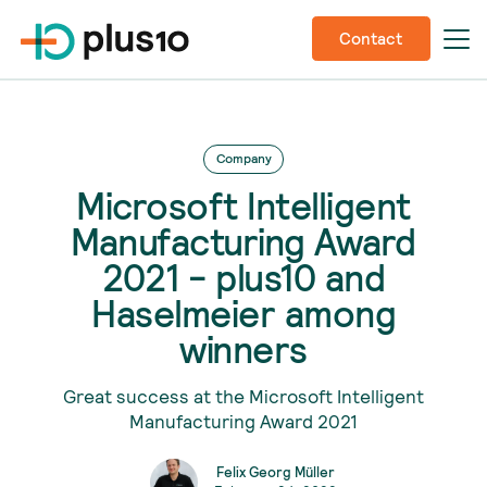
Contact
Company
Microsoft Intelligent
Manufacturing Award
2021 - plus10 and
Haselmeier among
winners
Great success at the Microsoft Intelligent
Manufacturing Award 2021
Felix Georg Müller