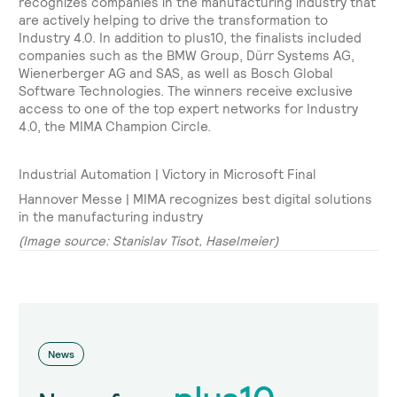
recognizes companies in the manufacturing industry that
are actively helping to drive the transformation to
Industry 4.0. In addition to plus10, the finalists included
companies such as the BMW Group, Dürr Systems AG,
Wienerberger AG and SAS, as well as Bosch Global
Software Technologies. The winners receive exclusive
access to one of the top expert networks for Industry
4.0, the MIMA Champion Circle.
Industrial Automation | Victory in Microsoft Final
Hannover Messe | MIMA recognizes best digital solutions
in the manufacturing industry
(Image source: Stanislav Tisot, Haselmeier)
News