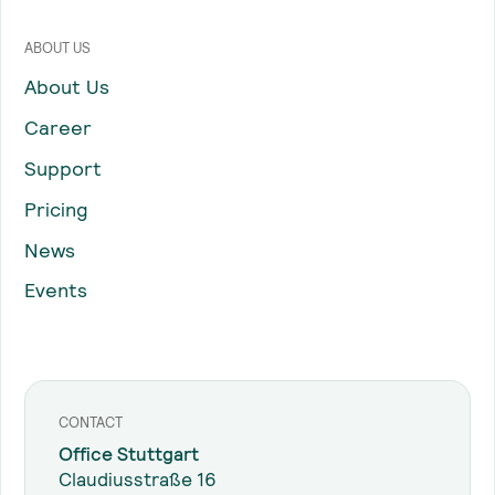
ABOUT US
About Us
Career
Support
Pricing
News
Events
CONTACT
Office Stuttgart
Claudiusstraße 16