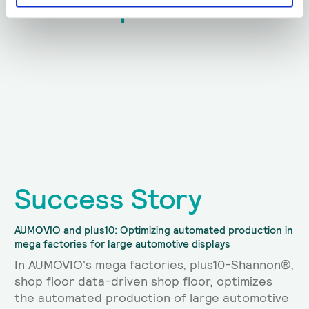
plus10.
News from
Success Story
AUMOVIO and plus10: Optimizing automated production in
mega factories for large automotive displays
In AUMOVIO's mega factories, plus10-Shannon®,
shop floor data-driven shop floor, optimizes
the automated production of large automotive