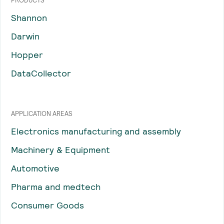
PRODUCTS
Shannon
Darwin
Hopper
DataCollector
APPLICATION AREAS
Electronics manufacturing and assembly
Machinery & Equipment
Automotive
Pharma and medtech
Consumer Goods