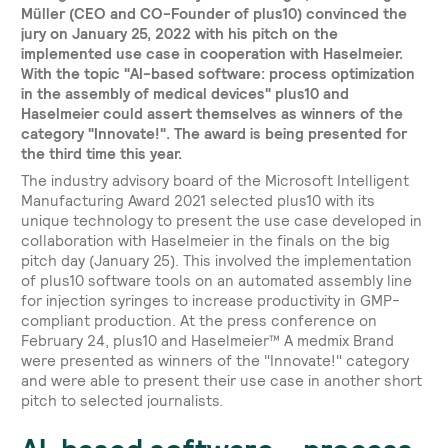
Müller (CEO and CO-Founder of plus10) convinced the
jury on January 25, 2022 with his pitch on the
implemented use case in cooperation with Haselmeier.
With the topic "AI-based software: process optimization
in the assembly of medical devices" plus10 and
Haselmeier could assert themselves as winners of the
category "Innovate!". The award is being presented for
the third time this year.
The industry advisory board of the Microsoft Intelligent
Manufacturing Award 2021 selected plus10 with its
unique technology to present the use case developed in
collaboration with Haselmeier in the finals on the big
pitch day (January 25). This involved the implementation
of plus10 software tools on an automated assembly line
for injection syringes to increase productivity in GMP-
compliant production. At the press conference on
February 24, plus10 and Haselmeier™ A medmix Brand
were presented as winners of the "Innovate!" category
and were able to present their use case in another short
pitch to selected journalists.