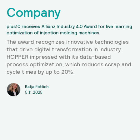
Company
plus10 receives Allianz Industry 4.0 Award for live learning
optimization of injection molding machines.
The award recognizes innovative technologies
that drive digital transformation in industry.
HOPPER impressed with its data-based
process optimization, which reduces scrap and
cycle times by up to 20%.
Katja Fettich
5.11.2025