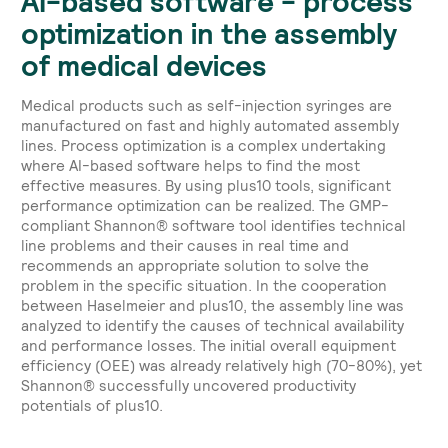
AI-based software - process
optimization in the assembly
of medical devices
Medical products such as self-injection syringes are
manufactured on fast and highly automated assembly
lines. Process optimization is a complex undertaking
where AI-based software helps to find the most
effective measures. By using plus10 tools, significant
performance optimization can be realized. The GMP-
compliant Shannon® software tool identifies technical
line problems and their causes in real time and
recommends an appropriate solution to solve the
problem in the specific situation. In the cooperation
between Haselmeier and plus10, the assembly line was
analyzed to identify the causes of technical availability
and performance losses. The initial overall equipment
efficiency (OEE) was already relatively high (70-80%), yet
Shannon® successfully uncovered productivity
potentials of plus10.