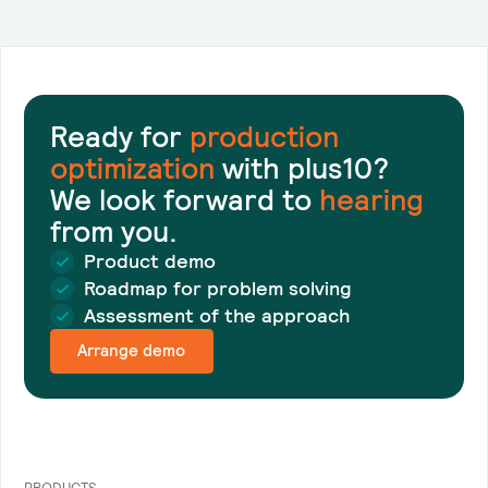
Ready for
production
optimization
with plus10?
We look forward to
hearing
from you.
Product demo
Roadmap for problem solving
Assessment of the approach
Arrange demo