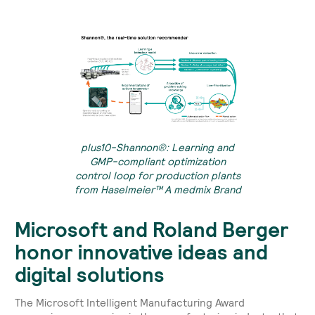
plus10-Shannon®: Learning and
GMP-compliant optimization
control loop for production plants
from Haselmeier™ A medmix Brand
Microsoft and Roland Berger
honor innovative ideas and
digital solutions
The Microsoft Intelligent Manufacturing Award