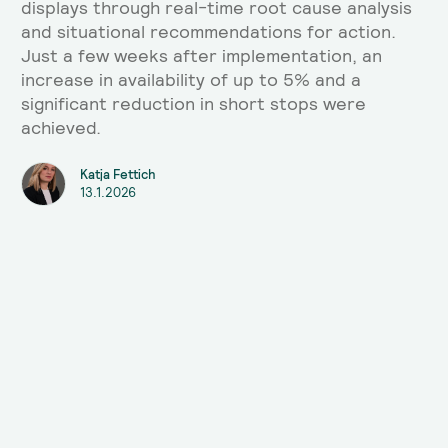
displays through real-time root cause analysis
and situational recommendations for action.
Just a few weeks after implementation, an
increase in availability of up to 5% and a
significant reduction in short stops were
achieved.
Katja Fettich
13.1.2026