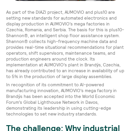
As part of the DIAZI project, AUMOVIO and plus10 are
setting new standards for automated electronics and
display production in AUMOVIO's mega factories in
Czechia, Romania, and Serbia. The basis for this is plus10-
Shannon®, an intelligent shop floor assistance system.
Shannon® collects high-frequency machine data and
provides real-time situational recommendations for plant
operators, shift supervisors, maintenance teams, and
production engineers around the clock. Its
implementation at AUMOVIO's plant in Brandýs, Czechia,
has already contributed to an increase in availability of up
to 5% in the production of large display assemblies.
In recognition of its commitment to AI-powered
manufacturing innovation, AUMOVIO's mega factory in
Brandýs has been accepted into the World Economic
Forum's Global Lighthouse Network in Davos,
demonstrating its leadership in using cutting-edge
technologies to set new industry standards.
The challenge: Why industrial