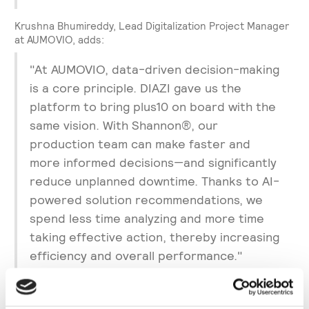
Krushna Bhumireddy, Lead Digitalization Project Manager
at AUMOVIO, adds:
"At AUMOVIO, data-driven decision-making
is a core principle. DIAZI gave us the
platform to bring plus10 on board with the
same vision. With Shannon®, our
production team can make faster and
more informed decisions—and significantly
reduce unplanned downtime. Thanks to AI-
powered solution recommendations, we
spend less time analyzing and more time
taking effective action, thereby increasing
efficiency and overall performance."
About AUMOVIO: