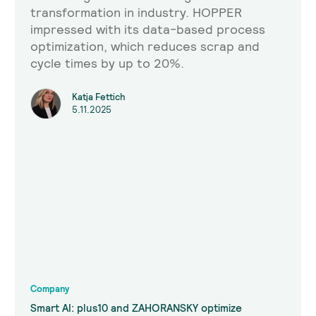
transformation in industry. HOPPER
impressed with its data-based process
optimization, which reduces scrap and
cycle times by up to 20%.
Katja Fettich
5.11.2025
Company
Smart AI: plus10 and ZAHORANSKY optimize