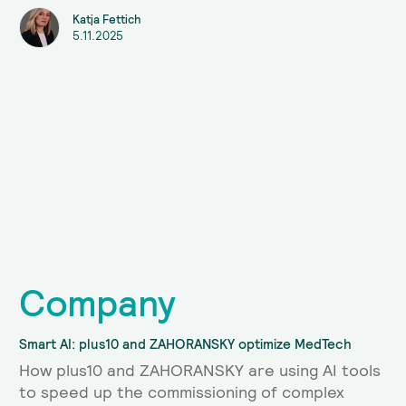
Katja Fettich
5.11.2025
Company
Smart AI: plus10 and ZAHORANSKY optimize MedTech
How plus10 and ZAHORANSKY are using AI tools
to speed up the commissioning of complex