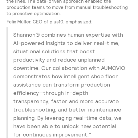
the lines. The data-driven approach enabled the
production teams to move from manual troubleshooting
to proactive optimization.
Felix Müller, CEO of plus10, emphasized:
Shannon® combines human expertise with
AI-powered insights to deliver real-time,
situational solutions that boost
productivity and reduce unplanned
downtime. Our collaboration with AUMOVIO
demonstrates how intelligent shop floor
assistance can transform production
efficiency—through in-depth
transparency, faster and more accurate
troubleshooting, and better maintenance
planning. By leveraging real-time data, we
have been able to unlock new potential
for continuous improvement."