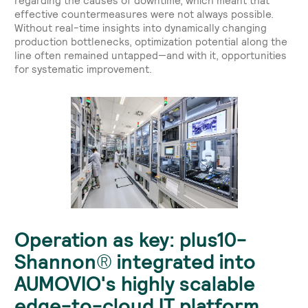
regarding the causes of downtime, which meant that
effective countermeasures were not always possible.
Without real-time insights into dynamically changing
production bottlenecks, optimization potential along the
line often remained untapped—and with it, opportunities
for systematic improvement.
Operation as key: plus10-
Shannon® integrated into
AUMOVIO's highly scalable
edge-to-cloud IT platform.