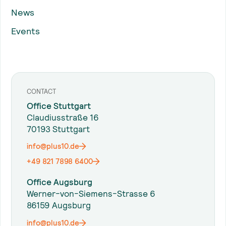
News
Events
CONTACT
Office Stuttgart
Claudiusstraße 16
70193 Stuttgart
info@plus10.de
+49 821 7898 6400
Office Augsburg
Werner-von-Siemens-Strasse 6
86159 Augsburg
info@plus10.de