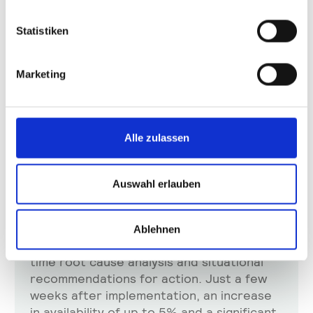
Statistiken
Marketing
Success Story
Alle zulassen
AUMOVIO and plus10: Optimizing automated
production in mega factories for large automotive
displays
Auswahl erlauben
In AUMOVIO's mega factories, plus10-
Shannon®, shop floor data-driven shop
floor, optimizes the automated production
Ablehnen
of large automotive displays through real-
time root cause analysis and situational
recommendations for action. Just a few
weeks after implementation, an increase
in availability of up to 5% and a significant