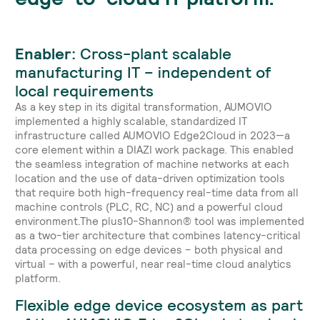
Enabler:
Cross-plant scalable
manufacturing IT – independent of
local requirements
As a key step in its digital transformation, AUMOVIO
implemented a highly scalable, standardized IT
infrastructure called AUMOVIO Edge2Cloud in 2023—a
core element within a DIAZI work package. This enabled
the seamless integration of machine networks at each
location and the use of data-driven optimization tools
that require both high-frequency real-time data from all
machine controls (PLC, RC, NC) and a powerful cloud
environment.The plus10-Shannon® tool was implemented
as a two-tier architecture that combines latency-critical
data processing on edge devices – both physical and
virtual – with a powerful, near real-time cloud analytics
platform.
Flexible edge device ecosystem as part