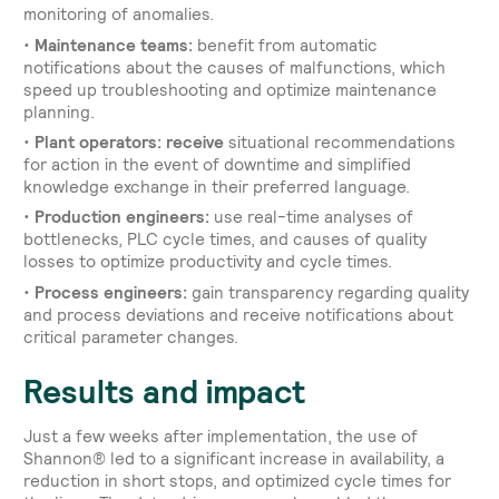
monitoring of anomalies.
•
Maintenance teams:
benefit from automatic
notifications about the causes of malfunctions, which
speed up troubleshooting and optimize maintenance
planning.
•
Plant operators: receive
situational recommendations
for action in the event of downtime and simplified
knowledge exchange in their preferred language.
•
Production engineers:
use real-time analyses of
bottlenecks, PLC cycle times, and causes of quality
losses to optimize productivity and cycle times.
•
Process engineers:
gain transparency regarding quality
and process deviations and receive notifications about
critical parameter changes.
Results and impact
Just a few weeks after implementation, the use of
Shannon® led to a significant increase in availability, a
reduction in short stops, and optimized cycle times for