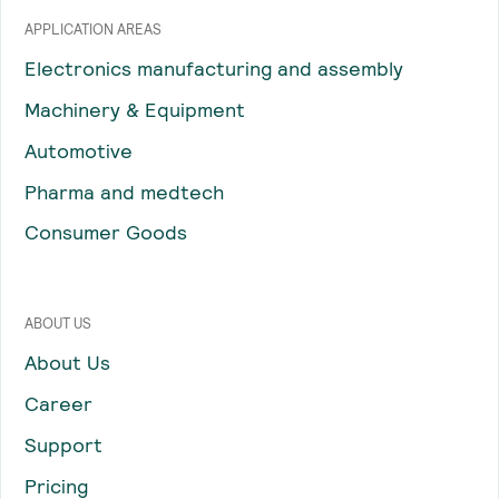
APPLICATION AREAS
Electronics manufacturing and assembly
Machinery & Equipment
Automotive
Pharma and medtech
Consumer Goods
ABOUT US
About Us
Career
Support
Pricing