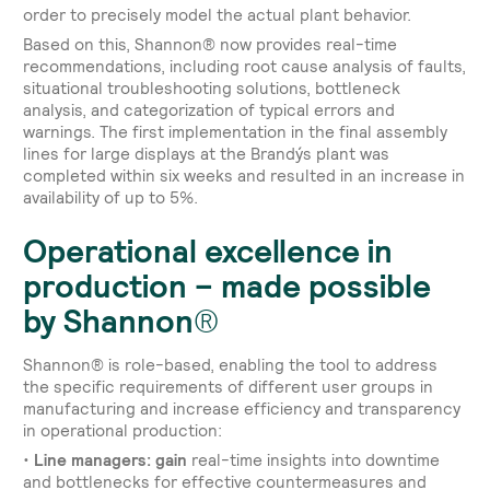
order to precisely model the actual plant behavior.
Based on this, Shannon® now provides real-time
recommendations, including root cause analysis of faults,
situational troubleshooting solutions, bottleneck
analysis, and categorization of typical errors and
warnings. The first implementation in the final assembly
lines for large displays at the Brandýs plant was
completed within six weeks and resulted in an increase in
availability of up to 5%.
Operational excellence in
production – made possible
by Shannon®
Shannon® is role-based, enabling the tool to address
the specific requirements of different user groups in
manufacturing and increase efficiency and transparency
in operational production:
•
Line managers: gain
real-time insights into downtime
and bottlenecks for effective countermeasures and