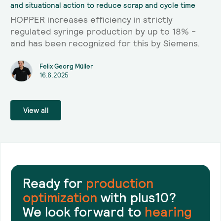
and situational action to reduce scrap and cycle time
HOPPER increases efficiency in strictly
regulated syringe production by up to 18% -
and has been recognized for this by Siemens.
Felix Georg Müller
16.6.2025
View all
Ready for
production
optimization
with plus10?
We look forward to
hearing