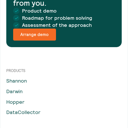
from you.
Product demo
Roadmap for problem solving
Assessment of the approach
Arrange demo
PRODUCTS
Shannon
Darwin
Hopper
DataCollector