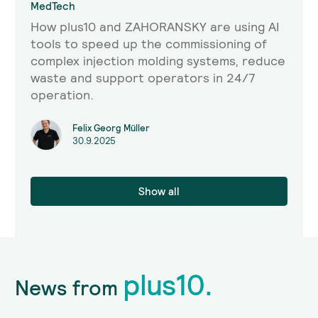
MedTech
How plus10 and ZAHORANSKY are using AI
tools to speed up the commissioning of
complex injection molding systems, reduce
waste and support operators in 24/7
operation.
Felix Georg Müller
30.9.2025
Show all
plus10.
News from