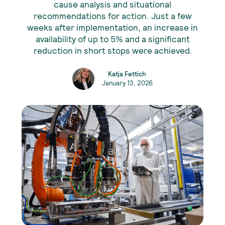
cause analysis and situational
recommendations for action. Just a few
weeks after implementation, an increase in
availability of up to 5% and a significant
reduction in short stops were achieved.
Katja Fettich
January 13, 2026