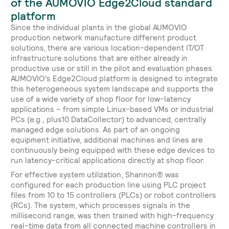
of the AUMOVIO Edge2Cloud standard
platform
Since the individual plants in the global AUMOVIO
production network manufacture different product
solutions, there are various location-dependent IT/OT
infrastructure solutions that are either already in
productive use or still in the pilot and evaluation phases.
AUMOVIO's Edge2Cloud platform is designed to integrate
this heterogeneous system landscape and supports the
use of a wide variety of shop floor for low-latency
applications – from simple Linux-based VMs or industrial
PCs (e.g., plus10 DataCollector) to advanced, centrally
managed edge solutions. As part of an ongoing
equipment initiative, additional machines and lines are
continuously being equipped with these edge devices to
run latency-critical applications directly at shop floor.
For effective system utilization, Shannon® was
configured for each production line using PLC project
files from 10 to 15 controllers (PLCs) or robot controllers
(RCs). The system, which processes signals in the
millisecond range, was then trained with high-frequency
real-time data from all connected machine controllers in