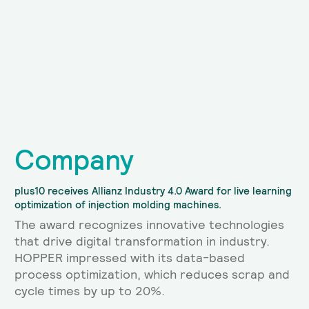
Company
plus10 receives Allianz Industry 4.0 Award for live learning
optimization of injection molding machines.
The award recognizes innovative technologies
that drive digital transformation in industry.
HOPPER impressed with its data-based
process optimization, which reduces scrap and
cycle times by up to 20%.