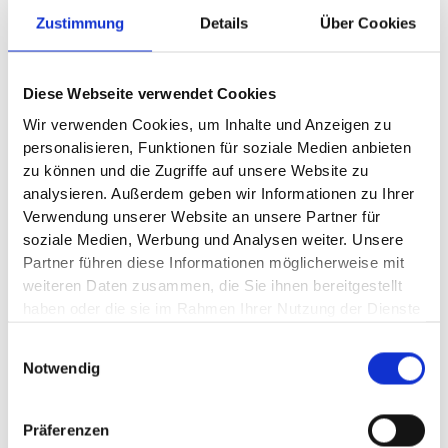
Zustimmung
Details
Über Cookies
Since its spin-off in September 2025, AUMOVIO has been
running the business of the former Continental
Automotive division as an independent company. The
technology and electronics company offers a broad
Diese Webseite verwendet Cookies
portfolio for safe, exciting, connected, and autonomous
mobility. This includes sensor solutions, displays, braking
Wir verwenden Cookies, um Inhalte und Anzeigen zu
and comfort systems, as well as comprehensive
personalisieren, Funktionen für soziale Medien anbieten
expertise in software, architecture platforms, and
zu können und die Zugriffe auf unsere Website zu
assistance systems for software-defined vehicles.
analysieren. Außerdem geben wir Informationen zu Ihrer
(Image source: ©
Aumovio SE)
Verwendung unserer Website an unsere Partner für
soziale Medien, Werbung und Analysen weiter. Unsere
Partner führen diese Informationen möglicherweise mit
weiteren Daten zusammen, die Sie ihnen bereitgestellt
haben oder die sie im Rahmen Ihrer Nutzung der Dienste
gesammelt haben.
News
Einwilligungsauswahl
Notwendig
plus10.
News from
Präferenzen