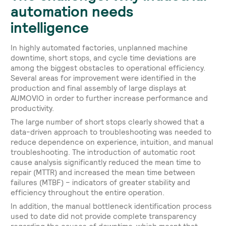
automation needs
intelligence
In highly automated factories, unplanned machine
downtime, short stops, and cycle time deviations are
among the biggest obstacles to operational efficiency.
Several areas for improvement were identified in the
production and final assembly of large displays at
AUMOVIO in order to further increase performance and
productivity.
The large number of short stops clearly showed that a
data-driven approach to troubleshooting was needed to
reduce dependence on experience, intuition, and manual
troubleshooting. The introduction of automatic root
cause analysis significantly reduced the mean time to
repair (MTTR) and increased the mean time between
failures (MTBF) – indicators of greater stability and
efficiency throughout the entire operation.
In addition, the manual bottleneck identification process
used to date did not provide complete transparency