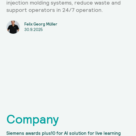
injection molding systems, reduce waste and
support operators in 24/7 operation.
Felix Georg Müller
30.9.2025
Company
Siemens awards plus10 for AI solution for live learning