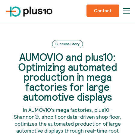
Contact
Success Story
AUMOVIO and plus10:
Optimizing automated
production in mega
factories for large
automotive displays
In AUMOVIO's mega factories, plus10-
Shannon®, shop floor data-driven shop floor,
optimizes the automated production of large
automotive displays through real-time root