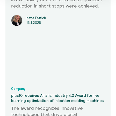
reduction in short stops were achieved.
Katja Fettich
13.1.2026
Company
plus10 receives Allianz Industry 4.0 Award for live
learning optimization of injection molding machines.
The award recognizes innovative
technologies that drive digital