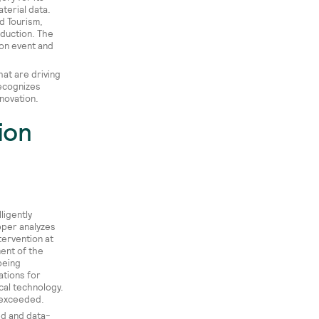
terial data.
d Tourism,
oduction. The
ion event and
at are driving
recognizes
novation.
ion
ligently
pper analyzes
tervention at
ent of the
being
tions for
cal technology.
e exceeded.
ed and data-