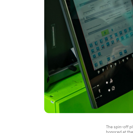
The spin-off p
honored at the