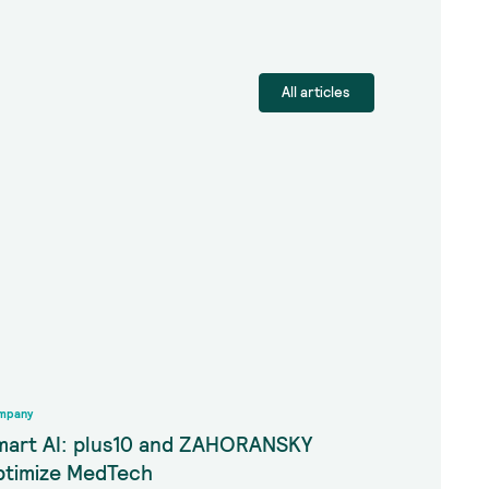
All articles
mpany
mart AI: plus10 and ZAHORANSKY
ptimize MedTech