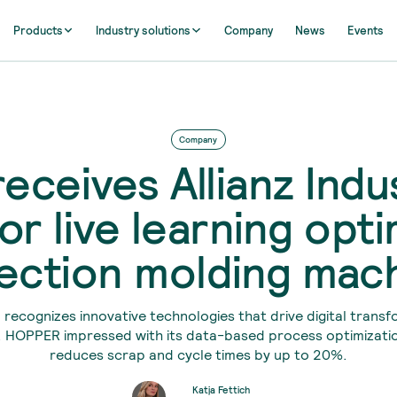
Products
Industry solutions
Company
News
Events
Company
receives Allianz Indu
or live learning opti
jection molding mac
recognizes innovative technologies that drive digital transf
. HOPPER impressed with its data-based process optimizati
reduces scrap and cycle times by up to 20%.
Katja Fettich