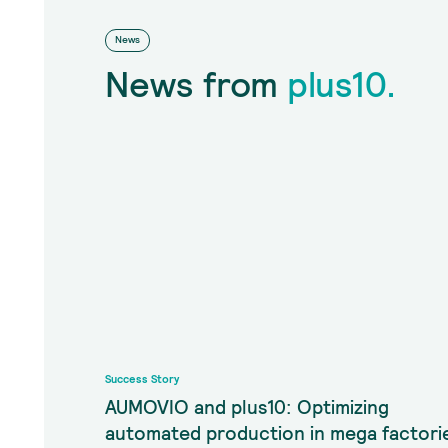
News
News from
plus10.
Success Story
AUMOVIO and plus10: Optimizing
automated production in mega factori