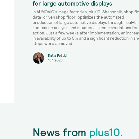
for large automotive displays
In AUMOVIO's mega factories, plus10-Shannon®, shop fl
data-driven shop floor, optimizes the automated
production of large automotive displays through real-ti
root cause analysis and situational recommendations for
action. Just a few weeks after implementation, an increa
in availability of up to 5% and a significant reduction in sh
stops were achieved.
Katja Fettich
13.1.2026
News from
plus10.