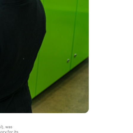
l), was
ry for its