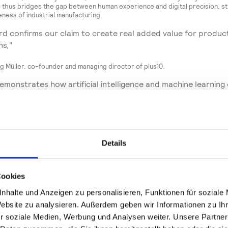
 thus bridges the gap between human experience and digital precision, s
eness of industrial manufacturing.
rd confirms our claim to create real added value for produc
ns,"
rg Müller, co-founder and managing director of plus10.
monstrates how artificial intelligence and machine learning
productivity, use resources more efficiently, and make compa
uture—despite rising costs and a shortage of skilled workers.
ard underscores plus10's role as a driver of innovation in the field of Indu
-based process intelligence makes industrial production more sustainabl
Details
ock, 24/7.
n exactly the right track with our developments. This is dem
by customer feedback on current installations, but also by 
Cookies
discussions we had in October at the world's largest plastics 
nhalte und Anzeigen zu personalisieren, Funktionen für soziale
e our tools were on display live on several machines, as well 
Website zu analysieren. Außerdem geben wir Informationen zu I
received from SIEMENS in May: plus10 was ranked second in
r soziale Medien, Werbung und Analysen weiter. Unsere Partner
n of over 60 global AI startups in the manufacturing sector 