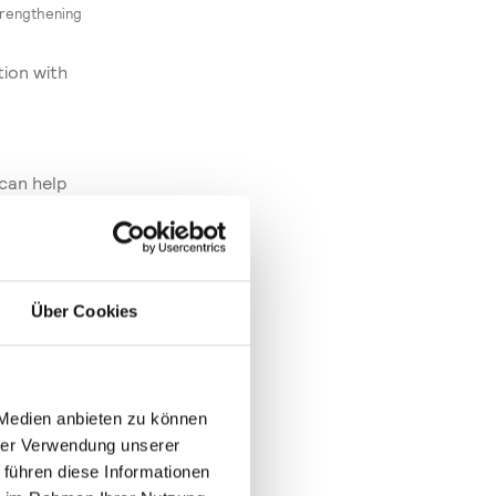
trengthening
tion with
 can help
nies fit
stry 4.0 – and
e and efficient
Über Cookies
onstrated
the many
trade fair,
 Medien anbieten zu können
as by the
hrer Verwendung unserer
 an
 führen diese Informationen
and was