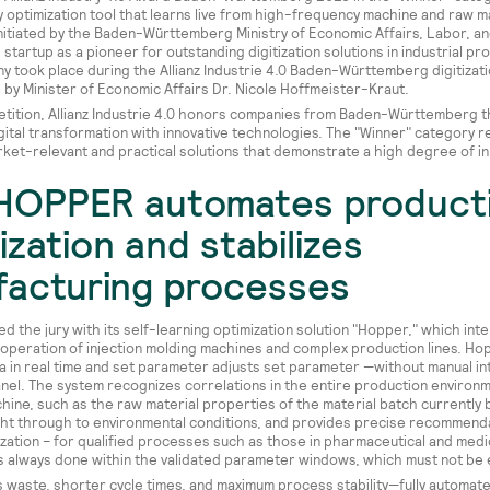
y optimization tool that learns live from high-frequency machine and raw ma
nitiated by the Baden-Württemberg Ministry of Economic Affairs, Labor, an
startup as a pioneer for outstanding digitization solutions in industrial pr
 took place during the Allianz Industrie 4.0 Baden-Württemberg digitizat
by Minister of Economic Affairs Dr. Nicole Hoffmeister-Kraut.
etition, Allianz Industrie 4.0 honors companies from Baden-Württemberg th
gital transformation with innovative technologies. The "Winner" category 
rket-relevant and practical solutions that demonstrate a high degree of in
HOPPER automates product
ization and stabilizes
acturing processes
d the jury with its self-learning optimization solution "Hopper," which intel
operation of injection molding machines and complex production lines. Ho
a in real time and set parameter adjusts set parameter —without manual in
nel. The system recognizes correlations in the entire production environm
hine, such as the raw material properties of the material batch currently 
ht through to environmental conditions, and provides precise recommenda
zation – for qualified processes such as those in pharmaceutical and medi
s is always done within the validated parameter windows, which must not b
ss waste, shorter cycle times, and maximum process stability—fully automat