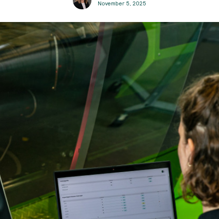
November 5, 2025