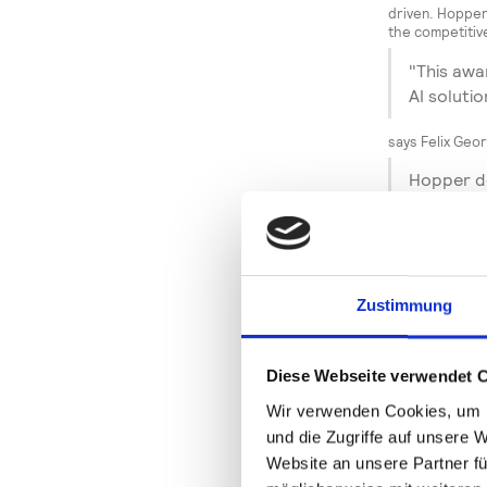
driven. Hopper
the competitiv
"This awa
AI solutio
says Felix Geo
Hopper de
increase 
for the f
The "Winner" aw
shows how data
Zustimmung
– around the cl
"We are o
not only 
Diese Webseite verwendet 
positive 
Wir verwenden Cookies, um I
"K," wher
und die Zugriffe auf unsere 
award we 
Website an unsere Partner fü
evaluatio