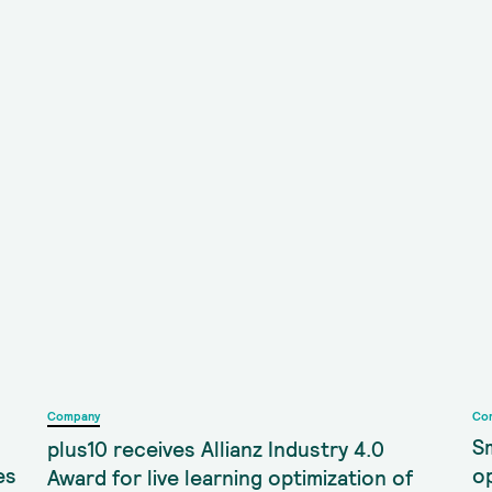
Company
Co
S
plus10 receives Allianz Industry 4.0
es
o
Award for live learning optimization of