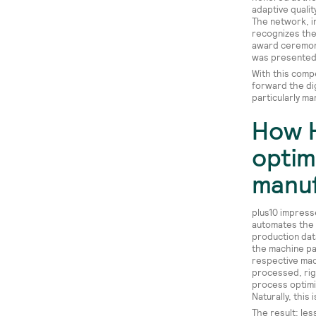
adaptive qualit
The network, i
recognizes the 
award ceremony
was presented 
With this comp
forward the di
particularly ma
How 
optim
manuf
plus10 impresse
automates the 
production dat
the machine pa
respective mac
processed, rig
process optimi
Naturally, thi
The result: le