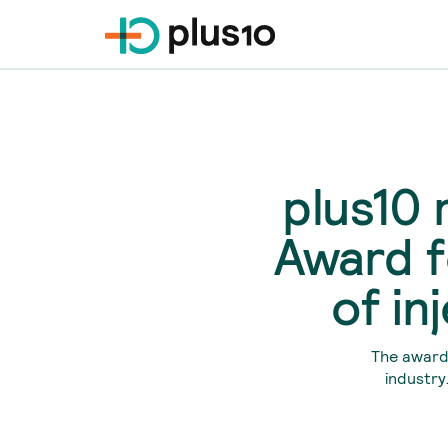
plus10 
Award f
of in
The award 
industry