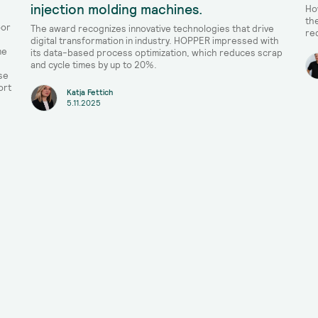
injection molding machines.
Ho
th
oor
The award recognizes innovative technologies that drive
re
digital transformation in industry. HOPPER impressed with
me
its data-based process optimization, which reduces scrap
and cycle times by up to 20%.
se
ort
Katja Fettich
5.11.2025