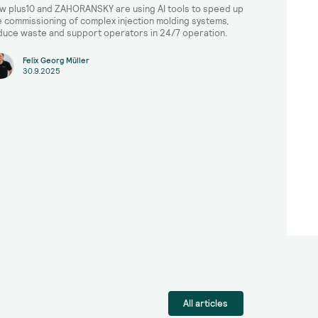
w plus10 and ZAHORANSKY are using AI tools to speed up
e commissioning of complex injection molding systems,
duce waste and support operators in 24/7 operation.
Felix Georg Müller
30.9.2025
All articles