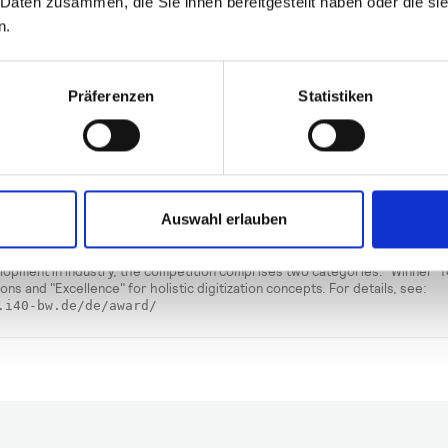
 Daten zusammen, die Sie ihnen bereitgestellt haben oder die s
one in this field to also deal with regulated pharmaceutical/m
n.
y production."
g Müller.
Präferenzen
Statistiken
nz Industry 4.0 Award Baden
temberg
rie 4.0 Baden-Württemberg is a network initiated and sponsored by the Ba
Auswahl erlauben
istry of Economic Affairs, Labor, and Tourism, with the coordination offi
n-Württemberg. The Industry 4.0 Alliance Award recognizes industrial co
ward digital transformation with innovative solutions. To take account of th
lopment in industry, the competition comprises two categories: "Winner" 
tions and "Excellence" for holistic digitization concepts. For details, see:
.i40-bw.de/de/award/