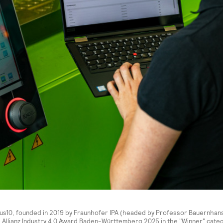
lus10, founded in 2019 by Fraunhofer IPA (headed by Professor Bauernhans
 Allianz Industry 4.0 Award Baden-Württemberg 2025 in the "Winner" catego