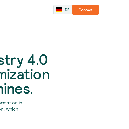
DE
Contact
stry 4.0
mization
hines.
ormation in
on, which