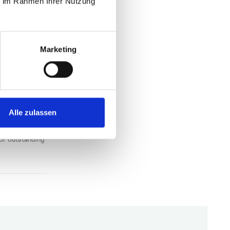
ie im Rahmen Ihrer Nutzung
edical
Marketing
-
den-
Alle zulassen
ce located at
mpanies that
e different
for outstanding